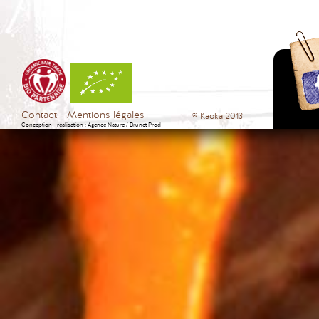
Contact
Mentions légales
© Kaoka 2013
Conception - réalisation :
Agence Nature
/
Brunet Prod