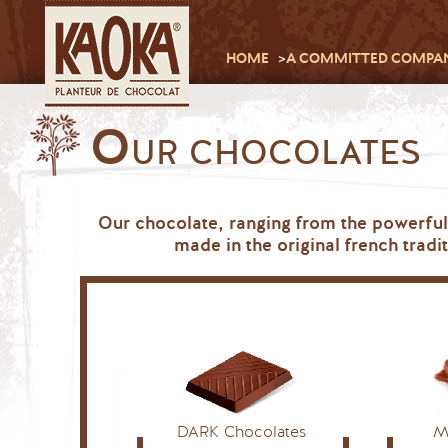
HOME
A COMMITTED COMPA
O
UR CHOCOLATES
Our chocolate, ranging from the powerful
made in the original french trad
DARK Chocolates
M