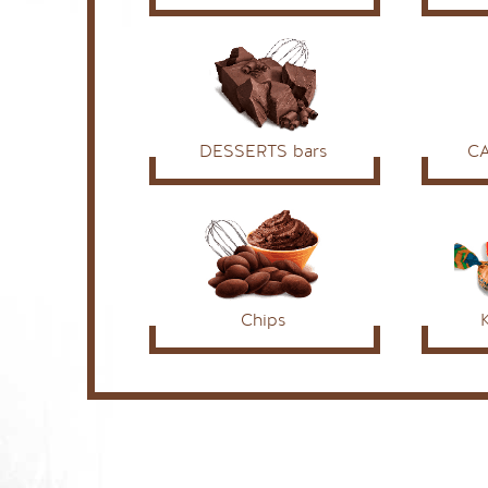
DESSERTS bars
C
Chips