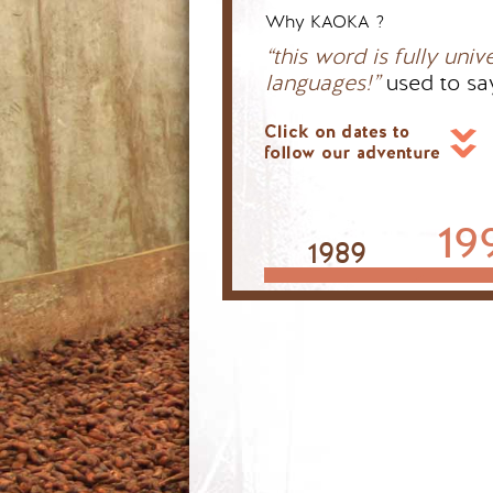
Why KAOKA ?
“this word is fully univ
languages!”
used to sa
19
1989