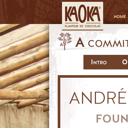
HOME
A
COMMIT
Intro
O
ANDRÉ
FOU