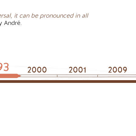
ersal, it can be pronounced in all
y André.
93
2000
2001
2009