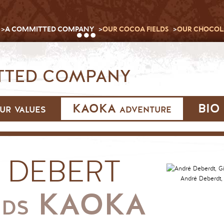
A COMMITTED COMPANY
OUR COCOA FIELDS
OUR CHOCOL
TED COMPANY
ur values
KAOKA adventure
BIO 
 DEBERT
André Deberdt, Gi
KAOKA
NDS