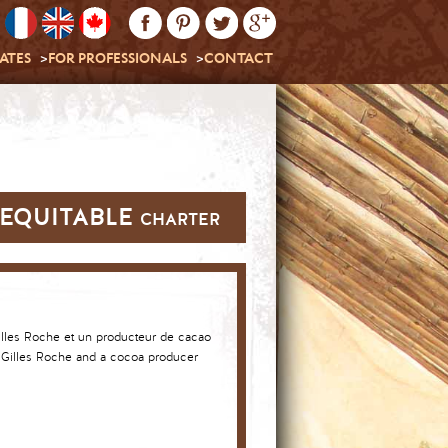
ATES
FOR PROFESSIONALS
CONTACT
EQUITABLE charter
lles Roche and a cocoa producer