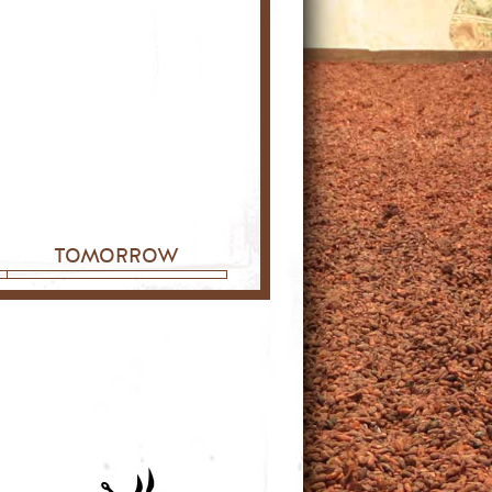
tomorrow